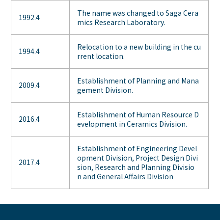
The name was changed to Saga Cera
1992.4
mics Research Laboratory.
Relocation to a new building in the cu
1994.4
rrent location.
Establishment of Planning and Mana
2009.4
gement Division.
Establishment of Human Resource D
2016.4
evelopment in Ceramics Division.
Establishment of Engineering Devel
opment Division, Project Design Divi
2017.4
sion, Research and Planning Divisio
n and General Affairs Division