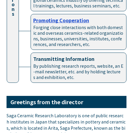
gional ceramics industry by offering technica
ons
l trainings, lectures, business seminars, etc.
Promoting
Cooperation
Forging close interactions with both domest
ic and overseas ceramics-related organizatio
ns, businesses, universities, institutes, confe
rences, and researchers, etc.
Transmitting
Information
By publishing research reports, website, an E
-mail newsletter, etc. and by holding lecture
s and exhibition, etc.
Greetings from the director
Saga Ceramic Research Laboratory is one of public researc
h institutes in Japan that specializes in pottery and ceramic
s, which is located in Arita, Saga Prefecture, known as the bi