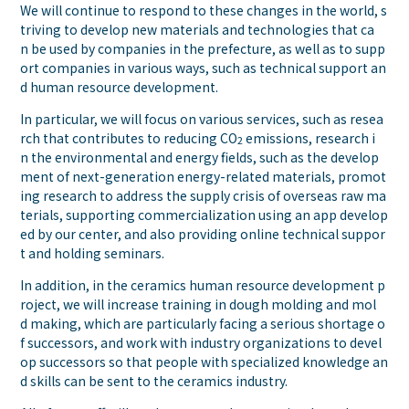
We will continue to respond to these changes in the world, s
triving to develop new materials and technologies that ca
n be used by companies in the prefecture, as well as to supp
ort companies in various ways, such as technical support an
d human resource development.
In particular, we will focus on various services, such as resea
rch that contributes to reducing CO
emissions, research i
2
n the environmental and energy fields, such as the develop
ment of next-generation energy-related materials, promot
ing research to address the supply crisis of overseas raw ma
terials, supporting commercialization using an app develop
ed by our center, and also providing online technical suppor
t and holding seminars.
In addition, in the ceramics human resource development p
roject, we will increase training in dough molding and mol
d making, which are particularly facing a serious shortage o
f successors, and work with industry organizations to devel
op successors so that people with specialized knowledge an
d skills can be sent to the ceramics industry.