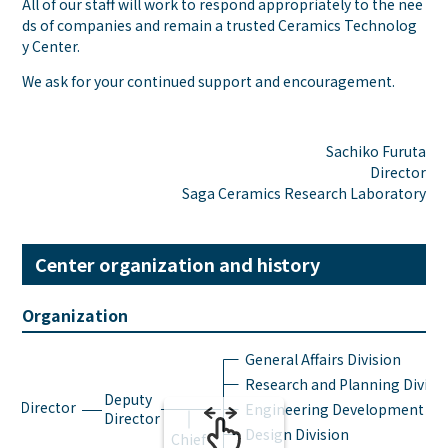
All of our staff will work to respond appropriately to the nee
ds of companies and remain a trusted Ceramics Technolog
y Center.
We ask for your continued support and encouragement.
Sachiko Furuta
Director
Saga Ceramics Research Laboratory
Center organization and history
Organization
General Affairs Division
Research and Planning Divisi
Deputy
Director
Engineering Development Div
Director
Design Division
Chief