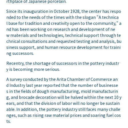
rthplace of Japanese porcelain.
Since its inauguration in October 1928, the center has respo
nded to the needs of the times with the slogan "A technica
l base for tradition and creativity open to the community," a
nd has been working on research and development of ne
w materials and technologies, technical support through te
chnical consultations and requested testing and analysis, bu
siness support, and human resource development for traini
ng successors.
Recentry, the shortage of successors in the pottery industr
y is becoming more serious.
A survey conducted by the Arita Chamber of Commerce an
d Industry last year reported that the number of businesse
s in the fields of dough manufacturing, mold manufacturin
g, and brocade decoration will be halved within the next 10 y
ears, and that the division of labor will no longer be sustain
able. In addition, the pottery industry still faces many challe
nges, such as rising raw material prices and soaring fuel cos
ts.