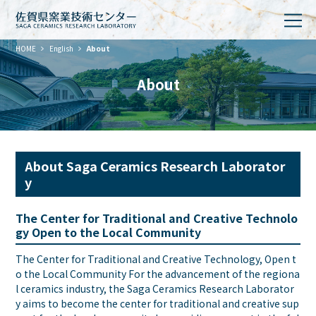
HOME
English
About
About
About Saga Ceramics Research Laborator
y
The Center for Traditional and Creative Technolo
gy Open to the Local Community
The Center for Traditional and Creative Technology, Open t
o the Local Community For the advancement of the regiona
l ceramics industry, the Saga Ceramics Research Laborator
y aims to become the center for traditional and creative sup