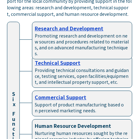
port for the local community by providing support in the fol
lowing areas: research and development, technical suppor
t, commercial support, and human resource development.
Research and
Development
Promoting research and development on ne
w sources and procedures related to material
s, and on advanced manufacturing technique
s.
Technical
Support
Providing technical consultations and guidan
ce, testing services, open facilities/equipmen
t, and intellectual property support, etc.
S
Commercial
Support
i
x
Support of product manufacturing based o
Func
n perceived marketing needs.
Human Resource
Development
Nurturing human resources sought by the re
t
i