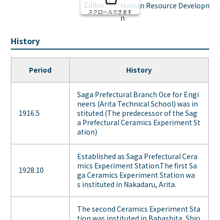
Editor
Human Resource Development 
スクロールできます
n
History
Period
History
Saga Prefectural Branch Oce for Engi
neers (Arita Technical School) was in
1916.5
stituted.(The predecessor of the Sag
a Prefectural Ceramics Experiment St
ation)
Established as Saga Prefectural Cera
mics Experiment Station.The first Sa
1928.10
ga Ceramics Experiment Station wa
s instituted in Nakadaru, Arita.
The second Ceramics Experiment Sta
tion was instituted in Babashita, Shio