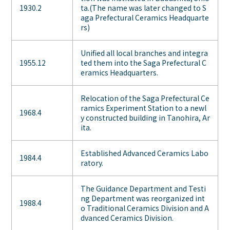
1930.2
ta.(The name was later changed to S
aga Prefectural Ceramics Headquarte
rs)
Unified all local branches and integra
1955.12
ted them into the Saga Prefectural C
eramics Headquarters.
Relocation of the Saga Prefectural Ce
ramics Experiment Station to a newl
1968.4
y constructed building in Tanohira, Ar
ita.
Established Advanced Ceramics Labo
1984.4
ratory.
The Guidance Department and Testi
ng Department was reorganized int
1988.4
o Traditional Ceramics Division and A
dvanced Ceramics Division.